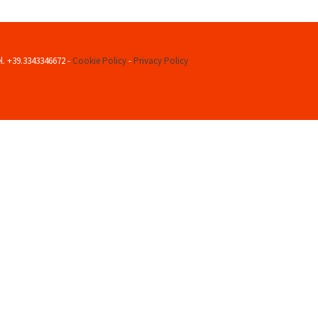
el. +39.3343346672 -
Cookie Policy
-
Privacy Policy