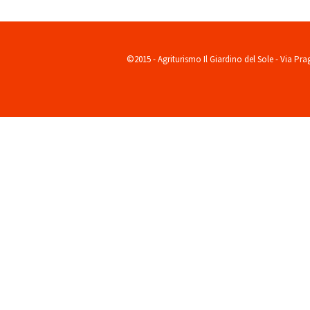
©2015 - Agriturismo Il Giardino del Sole - Via Pr