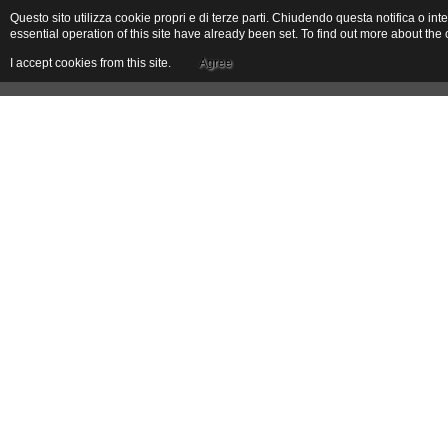
Questo sito utilizza cookie propri e di terze parti. Chiudendo questa notifica o 
essential operation of this site have already been set. To find out more about t
I accept cookies from this site.
Agree
The Holiday House
The Farm
Location
Toirano
Toirano is an old village that preserves a ring of walls, keeps and old medieval 
remains of the old portals. The economy was based on agriculture, and particu
flourishing activity until the 18th century. Rich olive production allowed the de
the Gumbi Feast, a gastronomic itinerary and exhibition and market that animates
houses, with archivolts and porticoes. Along the road that connects the old
Following an old mule track you reach the old San Pietro ai Monti in Varatella a