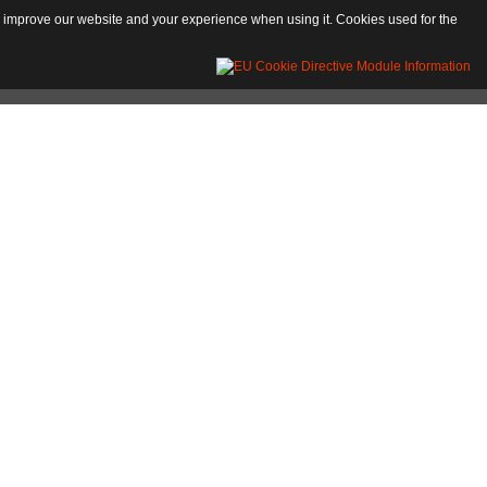
 to improve our website and your experience when using it. Cookies used for the
ntine-Longobard period. The extant medieval building structures still show evident
handicraft activities developed, and in particular the manufacture of paper, a
in the 13th century. The crushers, called gumbi, every summer are at the centre of
lage is called "Toracco"; it is ringed by boundaries, with narrow alleys and high
 the old Charterhouse, founded in 1495 and amply altered in the Baroque age.
the tradition, by St. Peter.