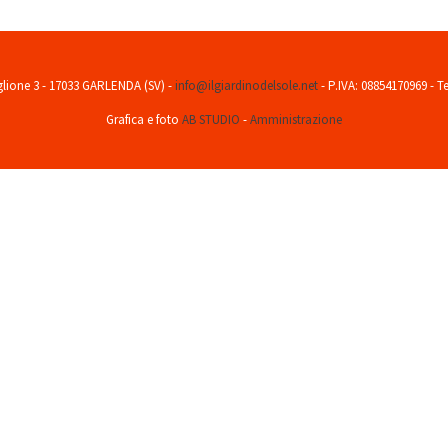
aglione 3 - 17033 GARLENDA (SV) -
info@ilgiardinodelsole.net
- P.IVA: 08854170969 - T
Grafica e foto
AB STUDIO
-
Amministrazione