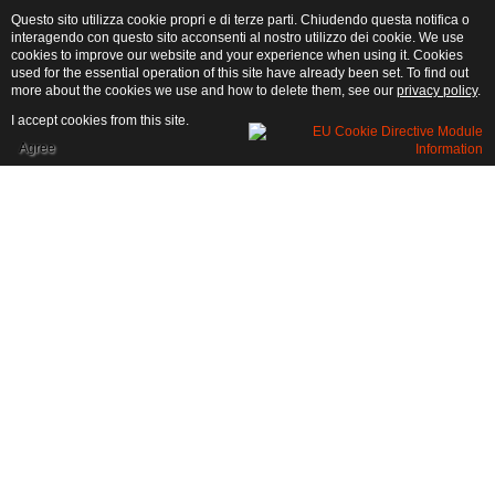
Questo sito utilizza cookie propri e di terze parti. Chiudendo questa notifica o
interagendo con questo sito acconsenti al nostro utilizzo dei cookie. We use
cookies to improve our website and your experience when using it. Cookies
used for the essential operation of this site have already been set. To find out
more about the cookies we use and how to delete them, see our
privacy policy
.
I accept cookies from this site.
Agree
General Rules
PRICES:
Prices are per week or a weekend (for two nights)
Low Season: froml 16/10 until 20/05.
Medium season: from 21/05 until 14/06 - from 11/09 until 15/10
High season: from 15/06 until 10/09 festivities included
MINIMUM STAY
:
2 nights
WHAT IS INCLUDED: