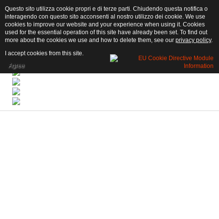
Questo sito utilizza cookie propri e di terze parti. Chiudendo questa notifica o
interagendo con questo sito acconsenti al nostro utilizzo dei cookie. We use
cookies to improve our website and your experience when using it. Cookies
used for the essential operation of this site have already been set. To find out
more about the cookies we use and how to delete them, see our
privacy policy
.
I accept cookies from this site.
Agree
Book now!
Click here to book
an apartment for